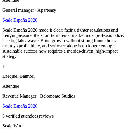
Attendee
General manager · Aparteasy
Scale España 2026
Scale España 2026 made it clear: facing tighter regulations and
margin pressure, the short-term rental market must professionalize.
The big takeaways? Blind growth without strong foundations
destroys profitability, and software alone is no longer enough—
sustainable success now requires a metrics-driven, high-impact
strategy.
E
Ezequiel Balmori
Attendee
Revenue Manager · Belomonte Studios
Scale España 2026
3
verified attendees reviews
Scale Wire