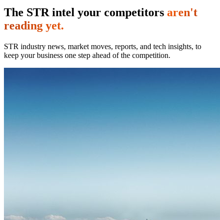
The STR intel your competitors
aren't
reading yet.
STR industry news, market moves, reports, and tech insights, to
keep your business one step ahead of the competition.