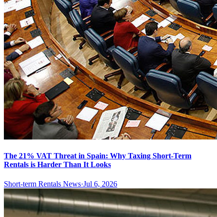
The 21% VAT Threat in Spain: Why Taxing Short-Term
Rentals is Harder Than It Looks
Short-term Rentals News
·
Jul 6, 2026