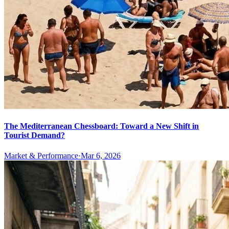
The Mediterranean Chessboard: Toward a New Shift in
Tourist Demand?
Market & Performance
·
Mar 6, 2026