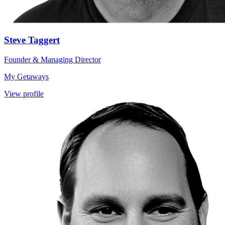
Steve Taggert
Founder & Managing Director
My Getaways
View profile