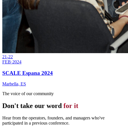
21-22
FEB
·
2024
SCALE Espana 2024
Marbella, ES
The voice of our community
Don't take our word
for it
Hear from the operators, founders, and managers who've
participated in a previous conference.