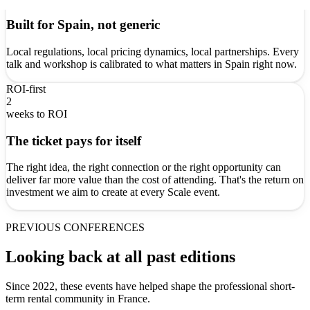
Built for Spain, not generic
Local regulations, local pricing dynamics, local partnerships. Every
talk and workshop is calibrated to what matters in Spain right now.
ROI-first
2
weeks to ROI
The ticket pays for itself
The right idea, the right connection or the right opportunity can
deliver far more value than the cost of attending. That's the return on
investment we aim to create at every Scale event.
PREVIOUS CONFERENCES
Looking back at all past editions
Since 2022, these events have helped shape the professional short-
term rental community in France.