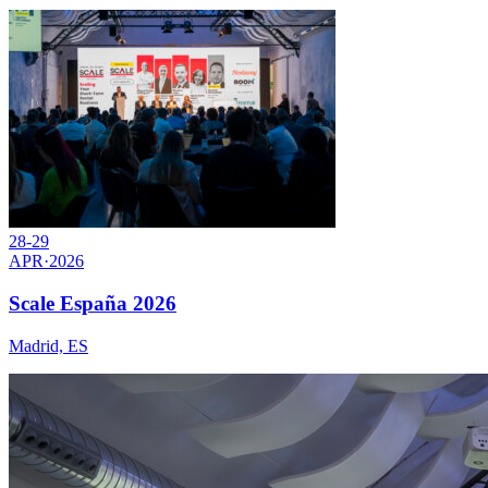
28-29
APR
·
2026
Scale España 2026
Madrid, ES