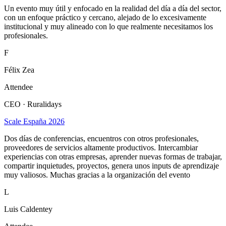
Un evento muy útil y enfocado en la realidad del día a día del sector,
con un enfoque práctico y cercano, alejado de lo excesivamente
institucional y muy alineado con lo que realmente necesitamos los
profesionales.
F
Félix Zea
Attendee
CEO · Ruralidays
Scale España 2026
Dos días de conferencias, encuentros con otros profesionales,
proveedores de servicios altamente productivos. Intercambiar
experiencias con otras empresas, aprender nuevas formas de trabajar,
compartir inquietudes, proyectos, genera unos inputs de aprendizaje
muy valiosos. Muchas gracias a la organización del evento
L
Luis Caldentey