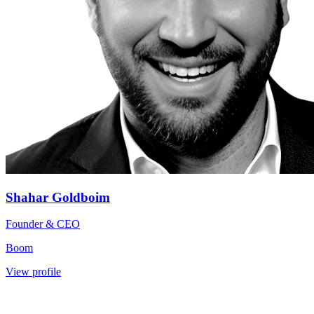
Shahar Goldboim
Founder & CEO
Boom
View profile