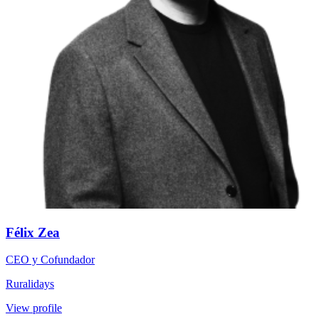
Félix Zea
CEO y Cofundador
Ruralidays
View profile