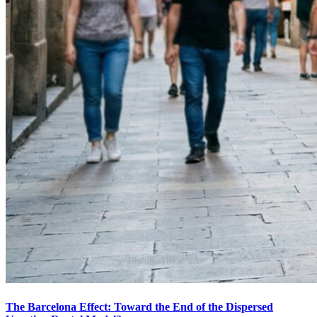
The Barcelona Effect: Toward the End of the Dispersed