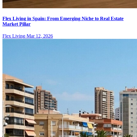
Flex Living in Spain: From Emerging Niche to Real Estate
Market Pillar
Flex Living
·
Mar 12, 2026