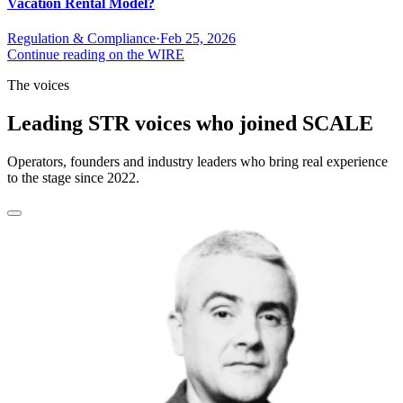
Vacation Rental Model?
Regulation & Compliance
·
Feb 25, 2026
Continue reading on the WIRE
The voices
Leading STR voices who joined SCALE
Operators, founders and industry leaders who bring real experience
to the stage since 2022.