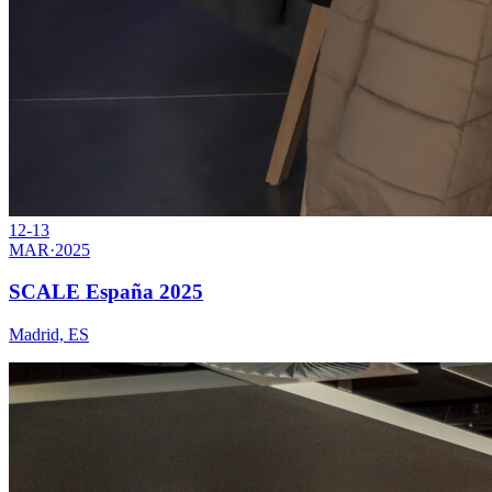
12-13
MAR
·
2025
SCALE España 2025
Madrid, ES