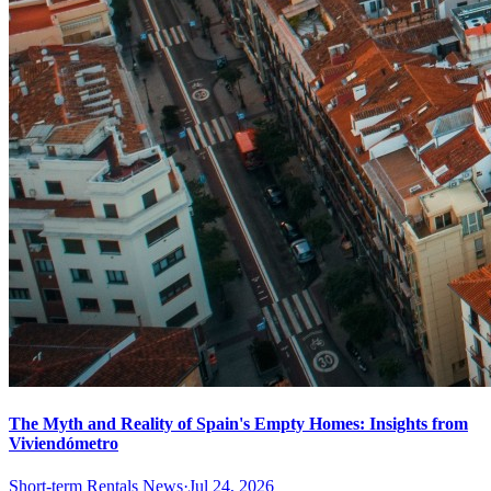
The Myth and Reality of Spain's Empty Homes: Insights from
Viviendómetro
Short-term Rentals News
·
Jul 24, 2026