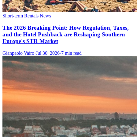
Short-term Rentals News
The 2026 Breaking Point: How Regulation, Taxes,
and the Hotel Pushback are Reshaping Southern
Europe's STR Market
Gianpaolo Vairo
·
Jul 30, 2026
·
7 min read