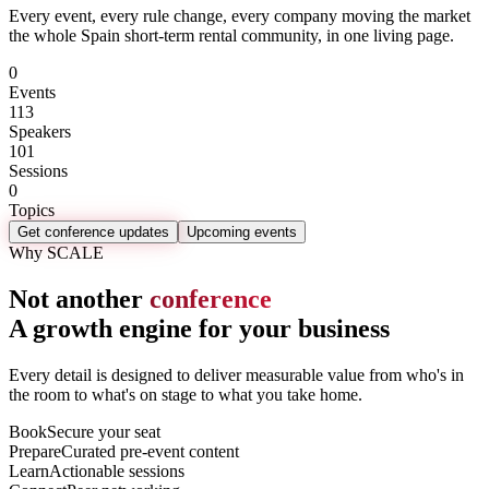
Every event, every rule change, every company moving the market
the whole Spain short-term rental community, in one living page.
0
Events
113
Speakers
101
Sessions
0
Topics
Get conference updates
Upcoming events
Why SCALE
Not another
conference
A growth engine for your business
Every detail is designed to deliver measurable value from who's in
the room to what's on stage to what you take home.
Book
Secure your seat
Prepare
Curated pre-event content
Learn
Actionable sessions