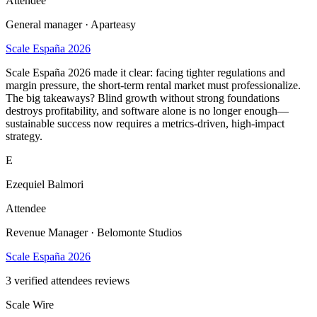
Attendee
General manager · Aparteasy
Scale España 2026
Scale España 2026 made it clear: facing tighter regulations and
margin pressure, the short-term rental market must professionalize.
The big takeaways? Blind growth without strong foundations
destroys profitability, and software alone is no longer enough—
sustainable success now requires a metrics-driven, high-impact
strategy.
E
Ezequiel Balmori
Attendee
Revenue Manager · Belomonte Studios
Scale España 2026
3
verified attendees reviews
Scale Wire