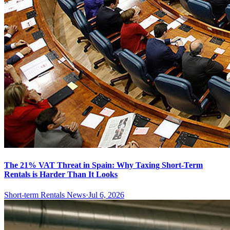
The 21% VAT Threat in Spain: Why Taxing Short-Term
Rentals is Harder Than It Looks
Short-term Rentals News
·
Jul 6, 2026