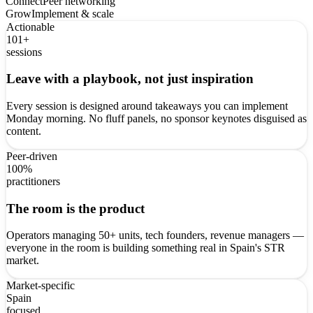
Connect
Peer networking
Grow
Implement & scale
Actionable
101+
sessions
Leave with a playbook, not just inspiration
Every session is designed around takeaways you can implement
Monday morning. No fluff panels, no sponsor keynotes disguised as
content.
Peer-driven
100%
practitioners
The room is the product
Operators managing 50+ units, tech founders, revenue managers —
everyone in the room is building something real in Spain's STR
market.
Market-specific
Spain
focused