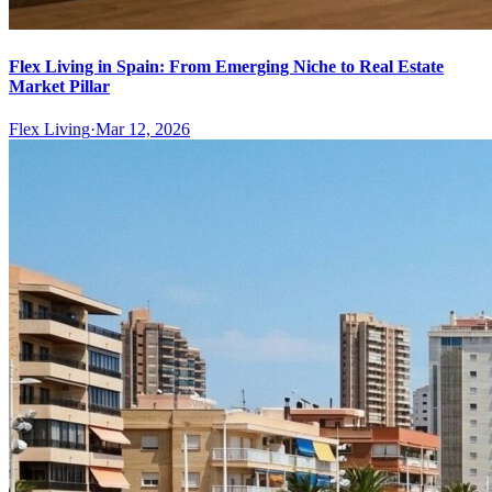
Flex Living in Spain: From Emerging Niche to Real Estate
Market Pillar
Flex Living
·
Mar 12, 2026