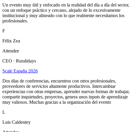
Un evento muy útil y enfocado en la realidad del día a día del sector,
con un enfoque práctico y cercano, alejado de lo excesivamente
institucional y muy alineado con lo que realmente necesitamos los
profesionales.
F
Félix Zea
Attendee
CEO · Ruralidays
Scale España 2026
Dos días de conferencias, encuentros con otros profesionales,
proveedores de servicios altamente productivos. Intercambiar
experiencias con otras empresas, aprender nuevas formas de trabajar,
compartir inquietudes, proyectos, genera unos inputs de aprendizaje
muy valiosos. Muchas gracias a la organización del evento
L
Luis Caldentey