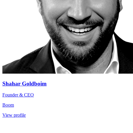
Shahar Goldboim
Founder & CEO
Boom
View profile