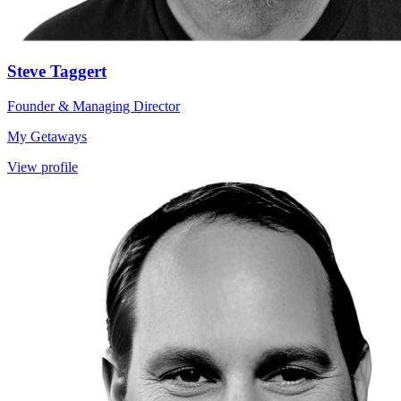
Steve Taggert
Founder & Managing Director
My Getaways
View profile