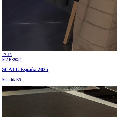
12-13
MAR
·
2025
SCALE España 2025
Madrid, ES