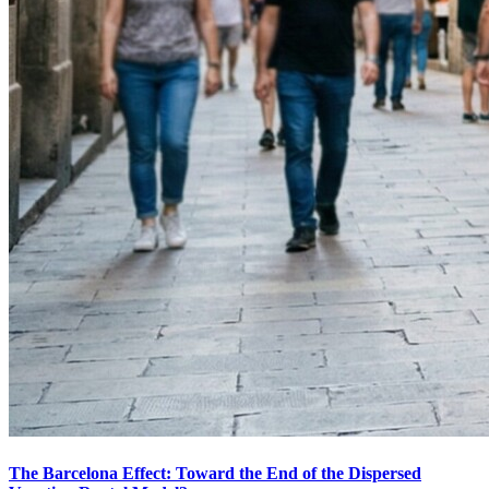
The Barcelona Effect: Toward the End of the Dispersed