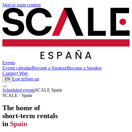
Skip to main content
Events
Events calendar
Become a Sponsor
Become a Speaker
Connect
Wire
Log in
Sign up
EN
Scheduled events
SCALE Spain
SCALE · Spain
The home of
short-term rentals
in
Spain