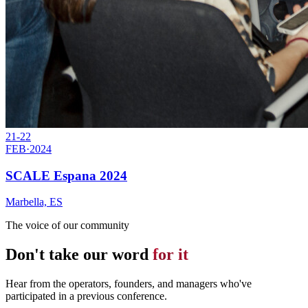
21-22
FEB
·
2024
SCALE Espana 2024
Marbella, ES
The voice of our community
Don't take our word
for it
Hear from the operators, founders, and managers who've
participated in a previous conference.