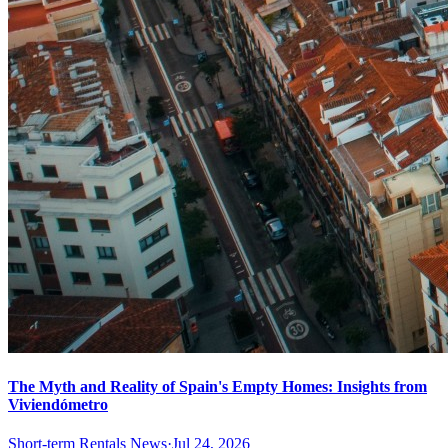
The Myth and Reality of Spain's Empty Homes: Insights from
Viviendómetro
Short-term Rentals News
·
Jul 24, 2026