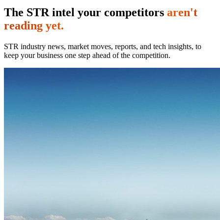
The STR intel your competitors
aren't
reading yet.
STR industry news, market moves, reports, and tech insights, to
keep your business one step ahead of the competition.