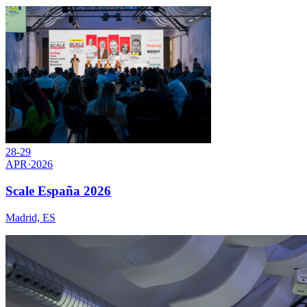
28-29
APR
·
2026
Scale España 2026
Madrid, ES