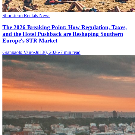
Short-term Rentals News
The 2026 Breaking Point: How Regulation, Taxes,
and the Hotel Pushback are Reshaping Southern
Europe's STR Market
Gianpaolo Vairo
·
Jul 30, 2026
·
7 min read