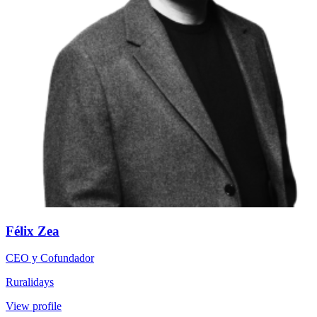
Félix Zea
CEO y Cofundador
Ruralidays
View profile