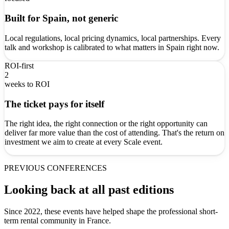
Built for Spain, not generic
Local regulations, local pricing dynamics, local partnerships. Every
talk and workshop is calibrated to what matters in Spain right now.
ROI-first
2
weeks to ROI
The ticket pays for itself
The right idea, the right connection or the right opportunity can
deliver far more value than the cost of attending. That's the return on
investment we aim to create at every Scale event.
PREVIOUS CONFERENCES
Looking back at all past editions
Since 2022, these events have helped shape the professional short-
term rental community in France.