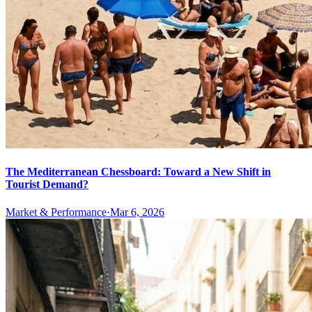
The Mediterranean Chessboard: Toward a New Shift in
Tourist Demand?
Market & Performance
·
Mar 6, 2026