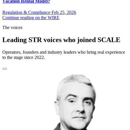
Vacation Rental Model?
Regulation & Compliance
·
Feb 25, 2026
Continue reading on the WIRE
The voices
Leading STR voices who joined SCALE
Operators, founders and industry leaders who bring real experience
to the stage since 2022.